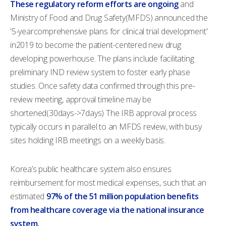
These regulatory reform efforts are ongoing
and
Ministry of Food and Drug Safety(MFDS) announced the
'5-yearcomprehensive plans for clinical trial development'
in2019 to become the patient-centered new drug
developing powerhouse. The plans include facilitating
preliminary IND review system to foster early phase
studies. Once safety data confirmed through this pre-
review meeting, approval timeline may be
shortened(30days->7days) The IRB approval process
typically occurs in parallel to an MFDS review, with busy
sites holding IRB meetings on a weekly basis.
Korea’s public healthcare system also ensures
reimbursement for most medical expenses, such that an
estimated
97% of the 51 million population benefits
from healthcare coverage via the national insurance
system.