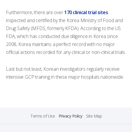
Furthermore, there are over
170 clinical trial sites
inspected and certified by the Korea Ministry of Food and
Drug Safety (MFDS, formerly KFDA). According to the US
FDA, which has conducted due diligence in Korea since
2008, Korea maintains a perfect record with no major
official actions recorded for any clinical or non-clinical trials.
Last but not least, Korean investigators regularly receive
intensive GCP training in these major hospitals nationwide.
Terms of Use
Privacy Policy
Site Map