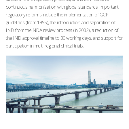
continuous harmonization with global standards. Important
regulatory reforms include the implementation of GCP
guidelines (from 1995), the introduction and separation of
IND from the NDA review process (in 2002), a reduction of
the IND approval timeline to 30 working days, and support for
participation in multi-regional clinical trials.