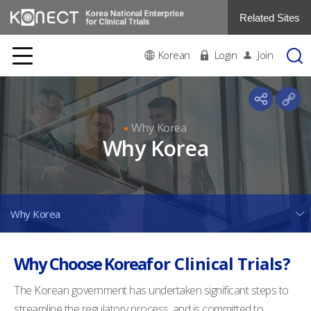
Related Sites
Korean
Login
Join
Why Korea
Why Korea
Why Korea
Why Choose Korea
for Clinical Trials?
The Korean government has undertaken significant steps to
streamline the regulatory process, and is committed to