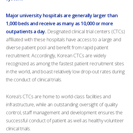
Major university hospitals are generally larger than
1,000 beds and receive as many as 10,000 or more
outpatients a day.
Designated clinical trial centers (CTCs)
affiliated with these hospitals have access to a large and
diverse patient pool and benefit from rapid patient
recruitment. Accordingly, Korean CTCs are widely
recognized as among the fastest patient recruitment sites
in the world, and boast relatively low drop-out rates during
the conduct of clinical trials.
Korea’s CTCs are home to world-class facilities and
infrastructure, while an outstanding oversight of quality
control, staff management and development ensures the
successful conduct of patient as well as healthy volunteer
clinical trials.